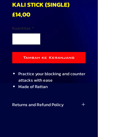
KALI STICK (SINGLE)
Harga
£14,00
Kuantitas
*
Tambah ke Keranjang
Practice your blocking and counter
attacks with ease
Made of Rattan
Hard wearing and lightweight
Designed for use by the more
Returns and Refund Policy
serious Martial Artist
Practice training aid only and
Valor Combat Systems strives to
should not be used for full contact
provide high-quality Martial Arts
training
products that meet our students'
66cm long (26 inch) and 2cm
needs. If for any reason you are not